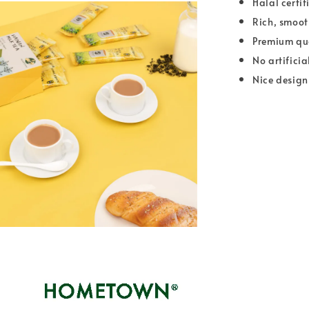
Halal certif
Rich, smoot
Premium qua
No artificia
Nice design