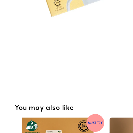
You may also like
MUST TRY