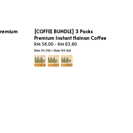
Premium
[COFFEE BUNDLE] 3 Packs
Premium Instant Hainan Coffee
Sale
RM 58.00
-
RM 83.80
Regular
price
price
RM 71.70
-
RM 97.50