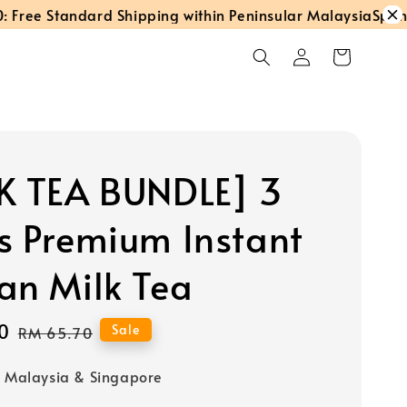
e Standard Shipping within Peninsular Malaysia
Spend RM
K TEA BUNDLE] 3
s Premium Instant
an Milk Tea
0
Regular
Sale
RM 65.70
price
o Malaysia & Singapore