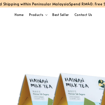
pping within Peninsular Malaysia
Spend RM40: Free Stand
Home
Products
Best Seller
Contact Us