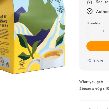
Secur
Authen
Quantity
Share
What you get:
3boxes x 40g x 1
___________