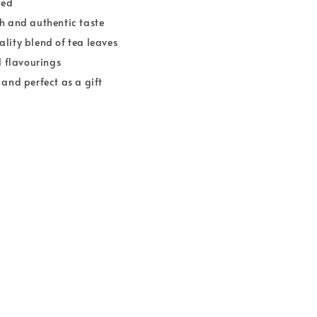
ied
h and authentic taste
lity blend of tea leaves
l flavourings
 and perfect as a gift