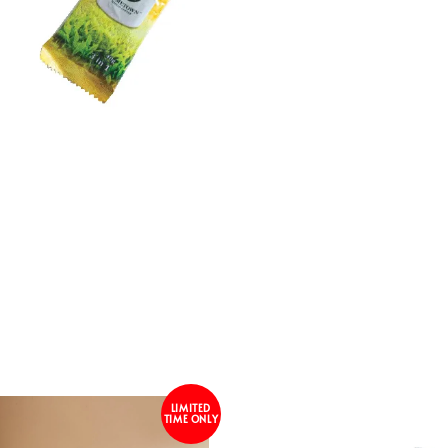
LIMITED
TIME ONLY