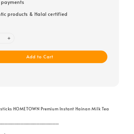
e payments
tic products & Halal certified
Add to Cart
0sticks HOMETOWN Premium Instant Hainan Milk Tea
___________________