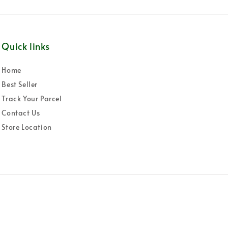
Quick links
Home
Best Seller
Track Your Parcel
Contact Us
Store Location