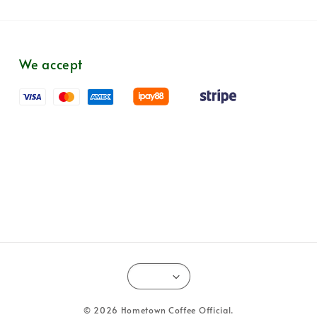
We accept
© 2026 Hometown Coffee Official.