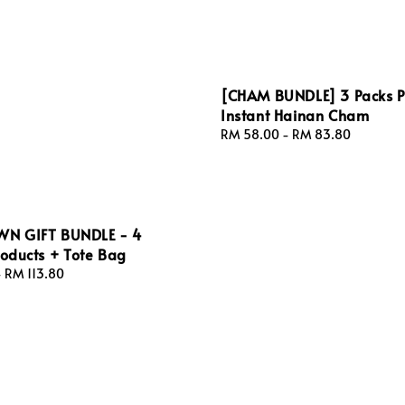
[CHAM BUNDLE] 3 Packs 
Instant Hainan Cham
Regular
RM 58.00
-
RM 83.80
price
N GIFT BUNDLE - 4
roducts + Tote Bag
-
RM 113.80