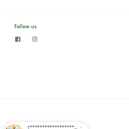
Follow us