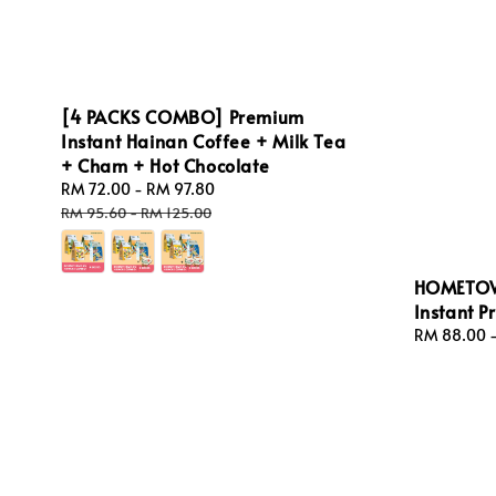
[4 PACKS COMBO] Premium
Instant Hainan Coffee + Milk Tea
+ Cham + Hot Chocolate
Sale
RM 72.00
-
RM 97.80
Regular
price
price
RM 95.60
-
RM 125.00
HOMETOW
Instant P
Regular
RM 88.00
price