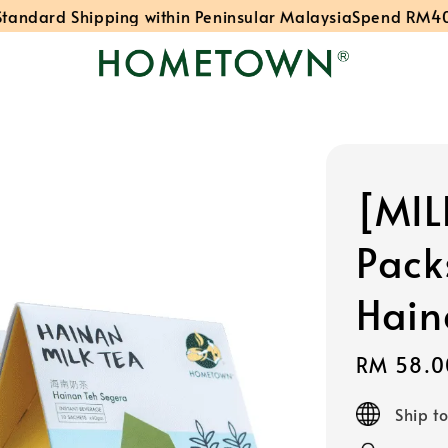
ard Shipping within Peninsular Malaysia
Spend RM40: Fre
[MIL
Pack
Hain
Sale
RM 58.0
price
Ship t